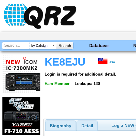
Database
by Callsign
KE8EJU
USA
Login is required for additional detail.
Ham Member
Lookups: 130
Log a NEW c
Biography
Detail