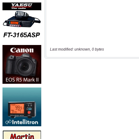
Last modified: unknown, 0 bytes