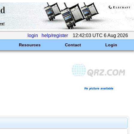
login
help/register
12:42:03 UTC 6 Aug 2026
Resources
Contact
Login