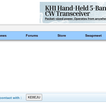
News
Forums
Store
Swapmeet
ontact with :