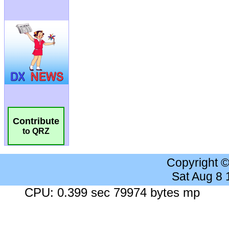
Contribute
to QRZ
Copyright 
Sat Aug 8
CPU: 0.399 sec 79974 bytes mp