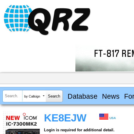
Database
News
Fo
by Callsign
KE8EJW
USA
Login is required for additional detail.