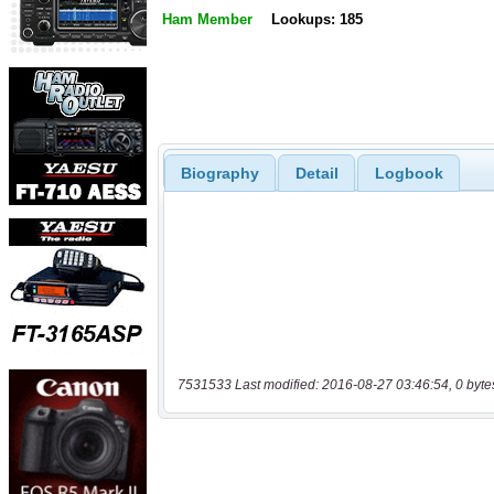
Ham Member
Lookups: 185
Biography
Detail
Logbook
7531533 Last modified: 2016-08-27 03:46:54, 0 byte