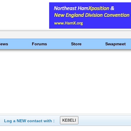
News
Forums
Store
Swapmeet
Log a NEW contact with :