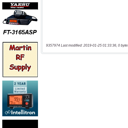
9357974 Last modified: 2019-01-25 01:33:36, 0 byte