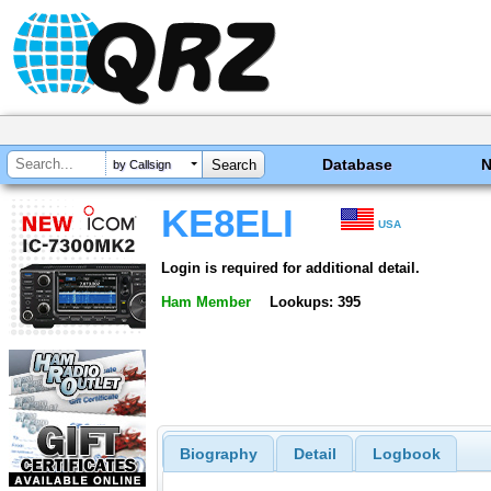
Database
by Callsign
KE8ELI
USA
Login is required for additional detail.
Ham Member
Lookups: 395
Biography
Detail
Logbook