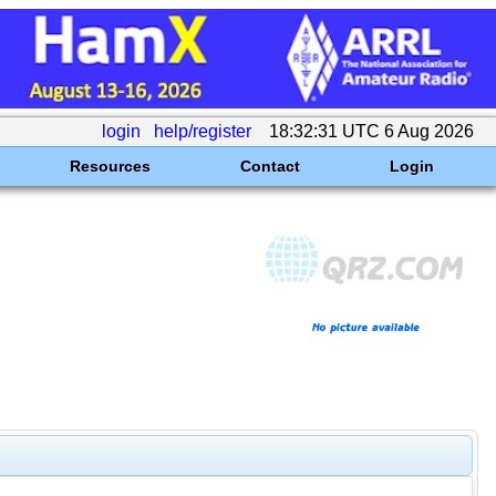
login
help/register
18:32:31 UTC 6 Aug 2026
Resources
Contact
Login