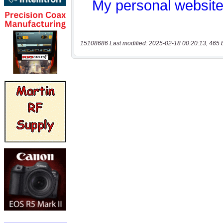
15108686 Last modified: 2025-02-18 00:20:13, 465 