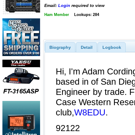
Email:
Login
required to view
Ham Member
Lookups: 284
Biography
Detail
Logbook