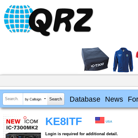
Database
News
Fo
by Callsign
KE8ITF
USA
Login is required for additional detail.