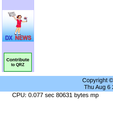
Contribute
to QRZ
Copyright 
Thu Aug 6
CPU: 0.077 sec 80631 bytes mp