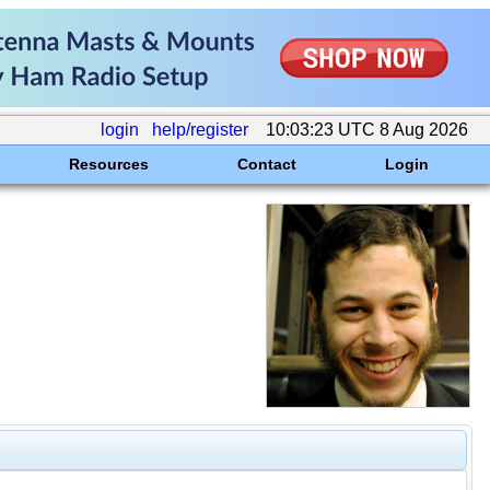
login
help/register
10:03:23 UTC 8 Aug 2026
Resources
Contact
Login