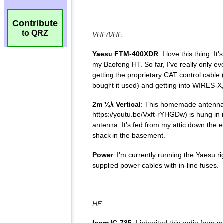
Contribute
to QRZ