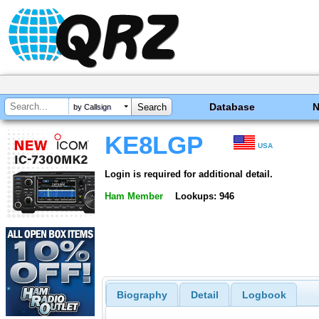
Database
by Callsign
KE8LGP
USA
Login is required for additional detail.
Ham Member
Lookups: 946
Biography
Detail
Logbook