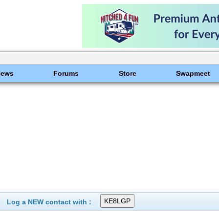
News
Forums
Store
Swapmeet
Log a NEW contact with :