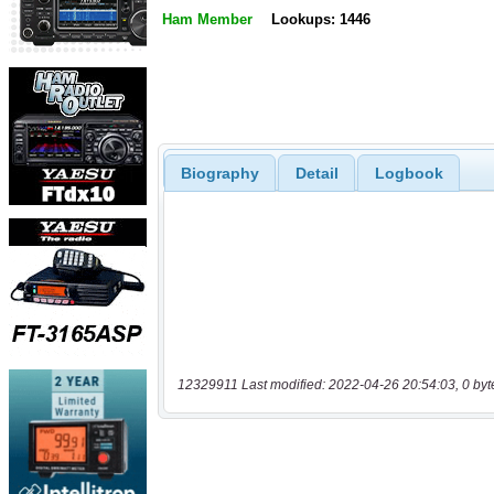
Ham Member
Lookups: 1446
Biography
Detail
Logbook
12329911 Last modified: 2022-04-26 20:54:03, 0 byt