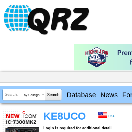
Database
News
Fo
by Callsign
KE8UCO
USA
Login is required for additional detail.