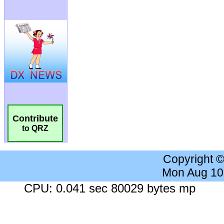
Contribute
to QRZ
Copyright 
Mon Aug 10
CPU: 0.041 sec 80029 bytes mp