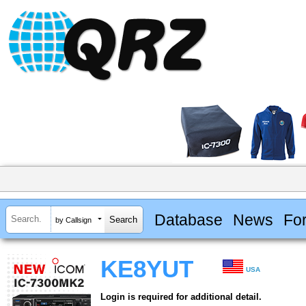
Database
News
Fo
by Callsign
KE8YUT
USA
Login is required for additional detail.