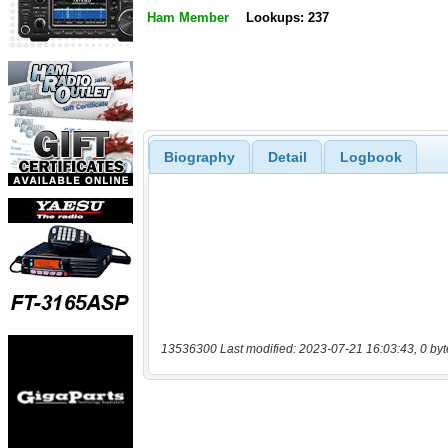
Ham Member
Lookups: 237
Biography
Detail
Logbook
13536300 Last modified: 2023-07-21 16:03:43, 0 byt