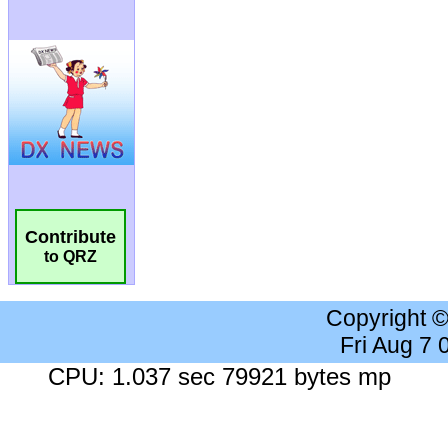
Contribute
to QRZ
Copyright 
Fri Aug 7
CPU: 1.037 sec 79921 bytes mp