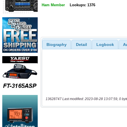
Ham Member
Lookups: 1376
Biography
Detail
Logbook
A
13628747 Last modified: 2023-08-28 13:07:59, 0 byt