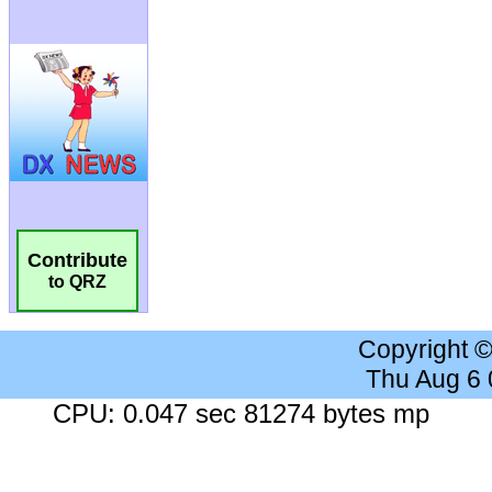
Contribute
to QRZ
Copyright 
Thu Aug 6
CPU: 0.047 sec 81274 bytes mp