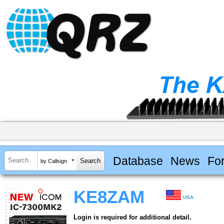
Database
News
Fo
by Callsign
KE8ZAM
USA
Login is required for additional detail.