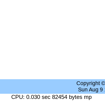
Copyright 
Sun Aug 9
CPU: 0.030 sec 82454 bytes mp