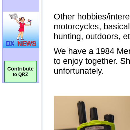
Contribute
to QRZ