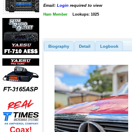
Email:
Login
required to view
Ham Member
Lookups: 1025
Biography
Detail
Logbook