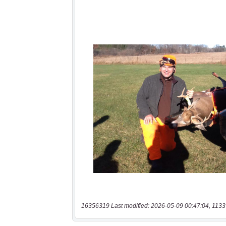
16356319 Last modified: 2026-05-09 00:47:04, 1133