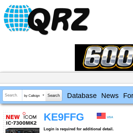
Database
News
Fo
by Callsign
KE9FFG
USA
Login is required for additional detail.