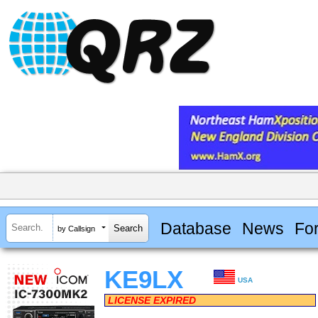
Database
News
Fo
by Callsign
KE9LX
USA
LICENSE EXPIRED