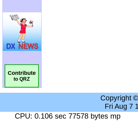
Contribute
to QRZ
Copyright 
Fri Aug 7
CPU: 0.106 sec 77578 bytes mp