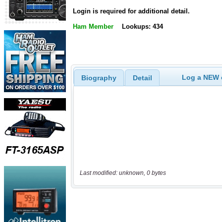
Login is required for additional detail.
Ham Member
Lookups: 434
Log a NEW c
Biography
Detail
Last modified: unknown, 0 bytes