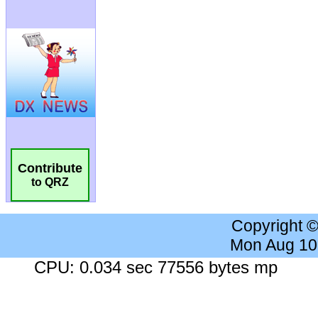
Contribute
to QRZ
Copyright 
Mon Aug 10
CPU: 0.034 sec 77556 bytes mp