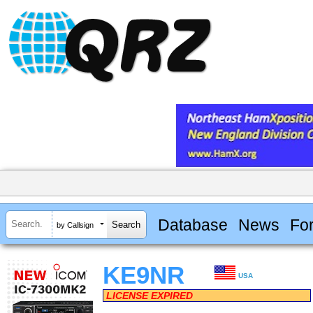
Database
News
Fo
by Callsign
KE9NR
USA
LICENSE EXPIRED