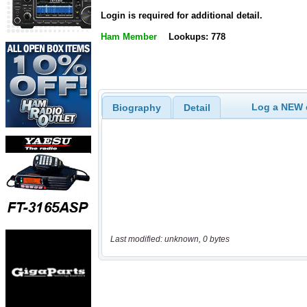
Login is required for additional detail.
Ham Member
Lookups: 778
Log a NEW c
Biography
Detail
Last modified: unknown, 0 bytes