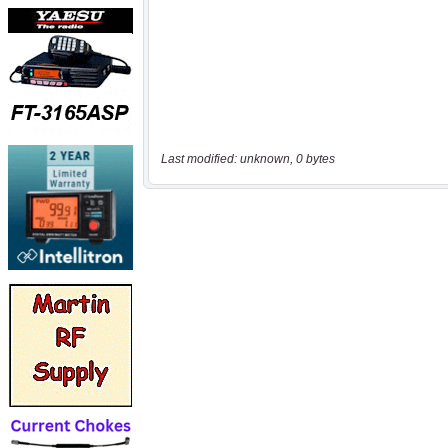
Last modified: unknown, 0 bytes