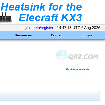
login
help/register
14:47:13 UTC 6 Aug 2026
Resources
Contact
Login