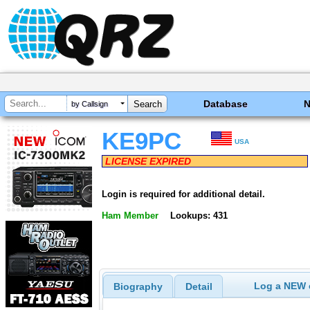
Database
by Callsign
KE9PC
USA
LICENSE EXPIRED
Login is required for additional detail.
Ham Member
Lookups: 431
Log a NEW c
Biography
Detail