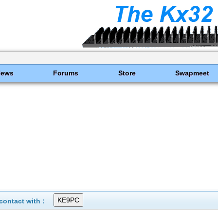
News
Forums
Store
Swapmeet
ontact with :