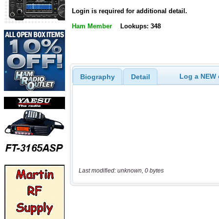
Login is required for additional detail.
Ham Member
Lookups: 348
Log a NEW c
Biography
Detail
Last modified: unknown, 0 bytes