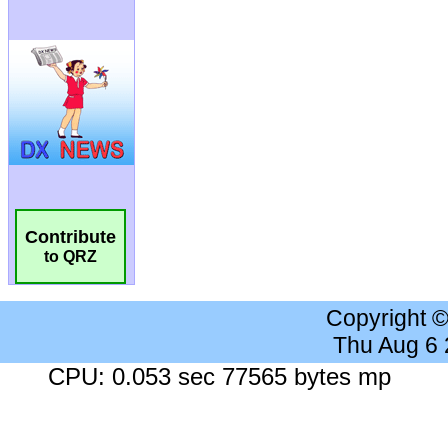
Contribute
to QRZ
Copyright 
Thu Aug 6
CPU: 0.053 sec 77565 bytes mp