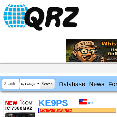
Database
News
Fo
by Callsign
KE9PS
USA
LICENSE EXPIRED