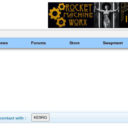
News
Forums
Store
Swapmeet
ontact with :