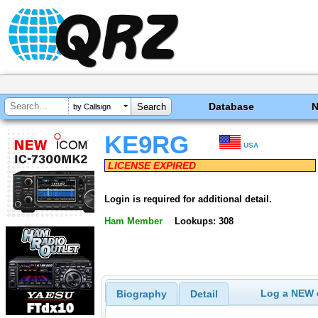
Database
by Callsign
KE9RG
USA
LICENSE EXPIRED
Login is required for additional detail.
Ham Member
Lookups: 308
Log a NEW c
Biography
Detail