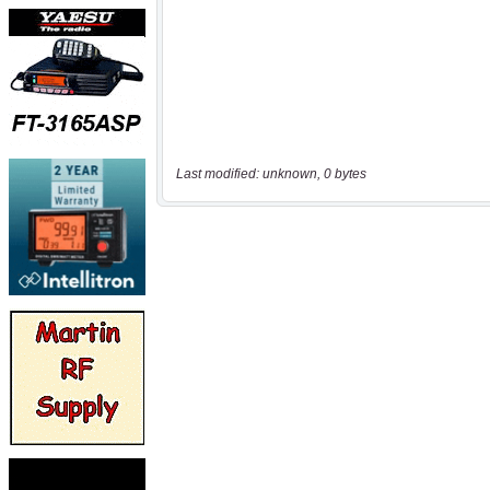
Last modified: unknown, 0 bytes