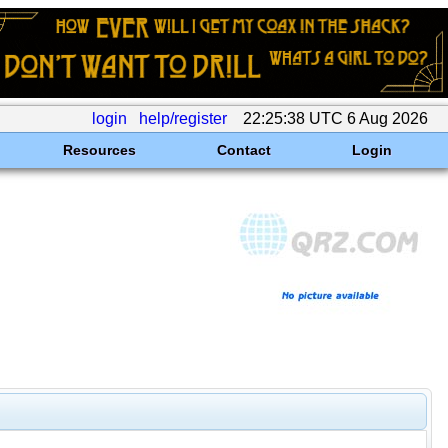
login
help/register
22:25:38 UTC 6 Aug 2026
Resources
Contact
Login