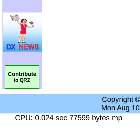
Contribute
to QRZ
Copyright 
Mon Aug 10
CPU: 0.024 sec 77599 bytes mp