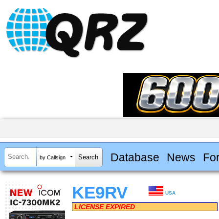
Database
News
Fo
by Callsign
KE9RV
USA
LICENSE EXPIRED