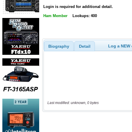
Login is required for additional detail.
Ham Member
Lookups: 400
Log a NEW c
Biography
Detail
Last modified: unknown, 0 bytes