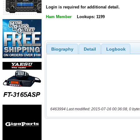
Login is required for additional detail.
Ham Member
Lookups: 1199
Biography
Detail
Logbook
6463994 Last modified: 2015-07-16 00:36:08, 0 byte