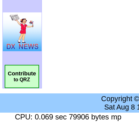
Contribute
to QRZ
Copyright 
Sat Aug 8
CPU: 0.069 sec 79906 bytes mp