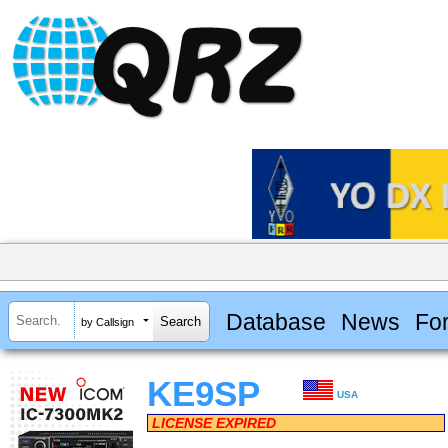
Database
News
Fo
by Callsign
KE9SP
USA
LICENSE EXPIRED