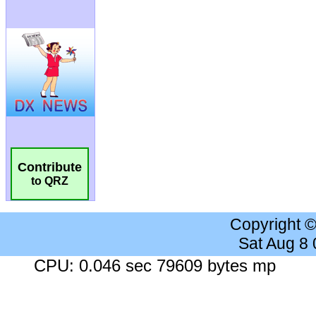
Contribute
to QRZ
Copyright 
Sat Aug 8
CPU: 0.046 sec 79609 bytes mp