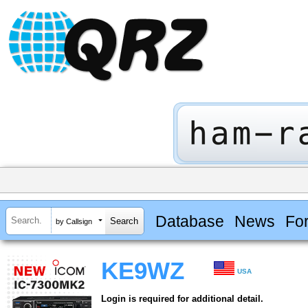
Database
News
Fo
by Callsign
KE9WZ
USA
Login is required for additional detail.