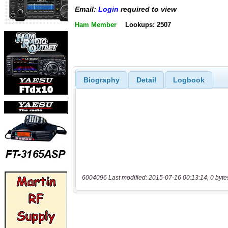
Email:
Login
required to view
Ham Member
Lookups: 2507
Biography
Detail
Logbook
6004096 Last modified: 2015-07-16 00:13:14, 0 byte