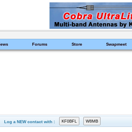
News
Forums
Store
Swapmeet
Log a NEW contact with :