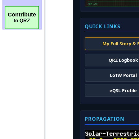
Contribute
to QRZ