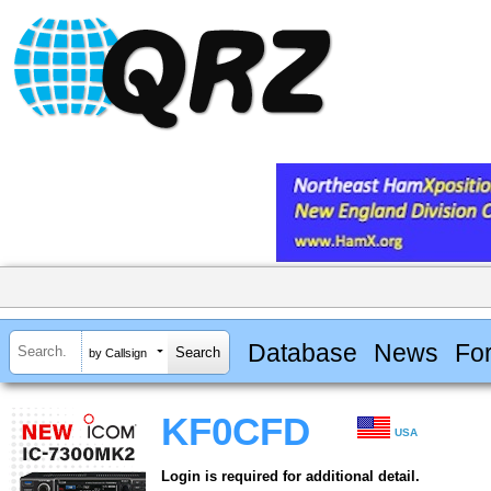
Database
News
Fo
by Callsign
KF0CFD
USA
Login is required for additional detail.