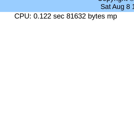
Sat Aug 8
CPU: 0.122 sec 81632 bytes mp