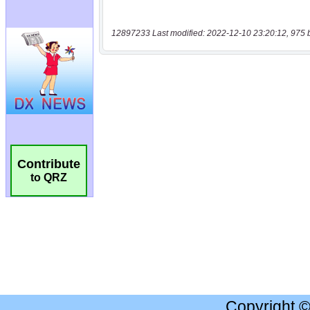
12897233 Last modified: 2022-12-10 23:20:12, 975 
Contribute
to QRZ
Copyright 