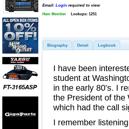
Email:
Login
required to view
Ham Member
Lookups: 1251
Biography
Detail
Logbook