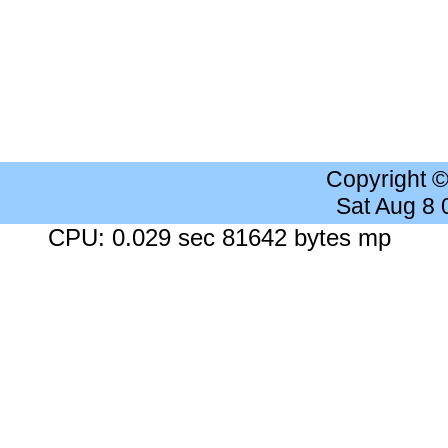
Copyright 
Sat Aug 8
CPU: 0.029 sec 81642 bytes mp