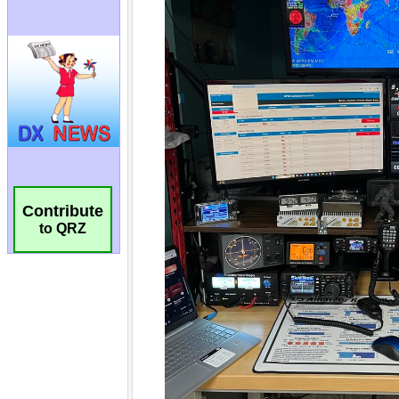
Contribute
to QRZ