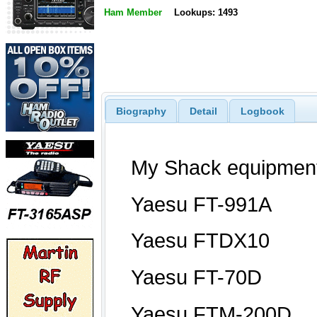
Ham Member
Lookups: 1493
Biography
Detail
Logbook