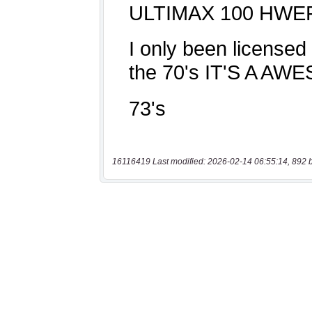
16116419 Last modified: 2026-02-14 06:55:14, 892 