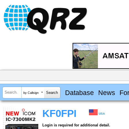
Database
News
Fo
by Callsign
KF0FPI
USA
Login is required for additional detail.