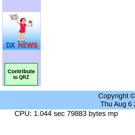
Contribute
to QRZ
Copyright 
Thu Aug 6
CPU: 1.044 sec 79883 bytes mp