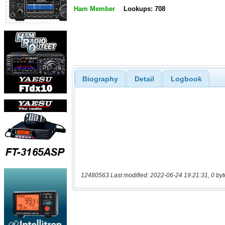
Ham Member
Lookups: 708
Biography
Detail
Logbook
12480563 Last modified: 2022-06-24 19:21:31, 0 byt