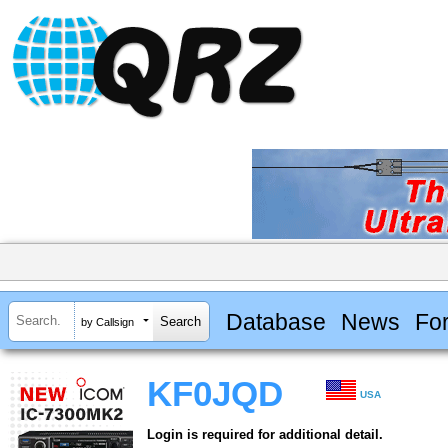
Database
News
Fo
by Callsign
KF0JQD
USA
Login is required for additional detail.