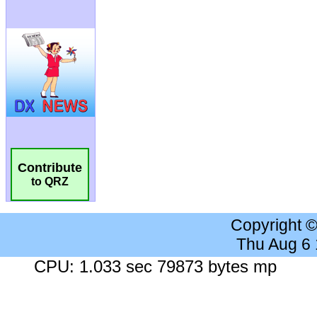
Contribute
to QRZ
Copyright 
Thu Aug 6
CPU: 1.033 sec 79873 bytes mp