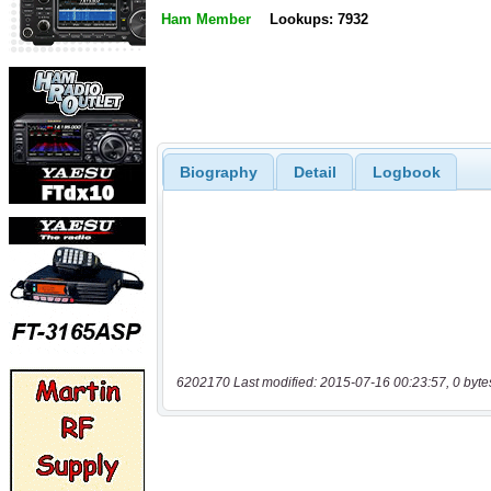
Ham Member
Lookups: 7932
Biography
Detail
Logbook
6202170 Last modified: 2015-07-16 00:23:57, 0 byte