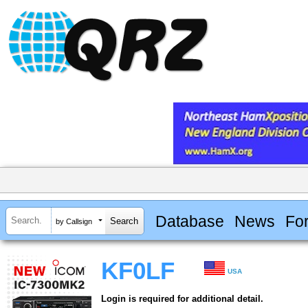
Database
News
Fo
by Callsign
KF0LF
USA
Login is required for additional detail.