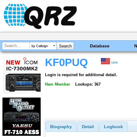
Database
by Callsign
KF0PUQ
USA
Login is required for additional detail.
Ham Member
Lookups: 367
Biography
Detail
Logbook