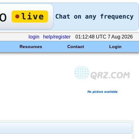
login
help/register
01:12:48 UTC 7 Aug 2026
Resources
Contact
Login