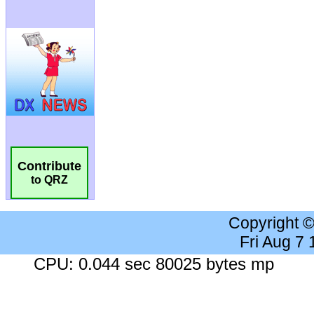
Contribute
to QRZ
Copyright 
Fri Aug 7
CPU: 0.044 sec 80025 bytes mp