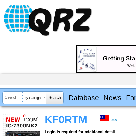
Database
News
Fo
by Callsign
KF0RTM
USA
Login is required for additional detail.