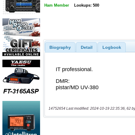
Ham Member
Lookups: 500
Biography
Detail
Logbook
14752654 Last modified: 2024-10-19 22:35:36, 62 b