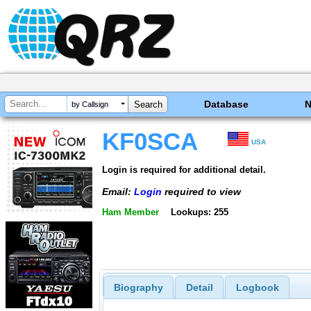
Database
by Callsign
KF0SCA
USA
Login is required for additional detail.
Email:
Login
required to view
Ham Member
Lookups: 255
Biography
Detail
Logbook