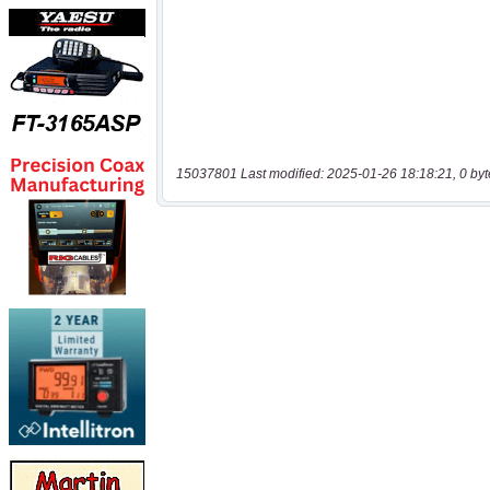
15037801 Last modified: 2025-01-26 18:18:21, 0 byt