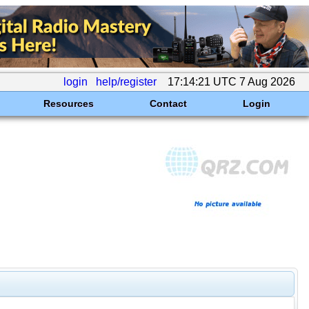
login
help/register
17:14:21 UTC 7 Aug 2026
Resources
Contact
Login