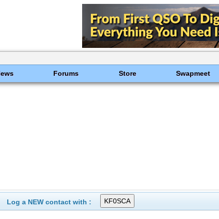
News
Forums
Store
Swapmeet
Log a NEW contact with :