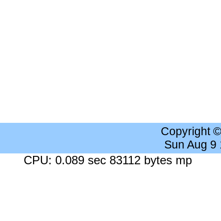
Copyright 
Sun Aug 9
CPU: 0.089 sec 83112 bytes mp