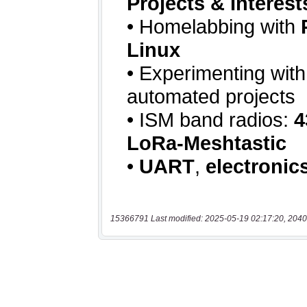
15366791 Last modified: 2025-05-19 02:17:20, 2040