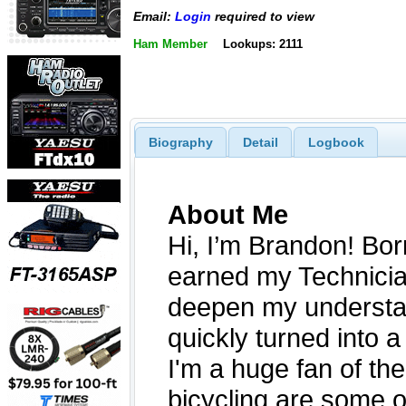
Email:
Login
required to view
Ham Member
Lookups: 2111
Biography
Detail
Logbook