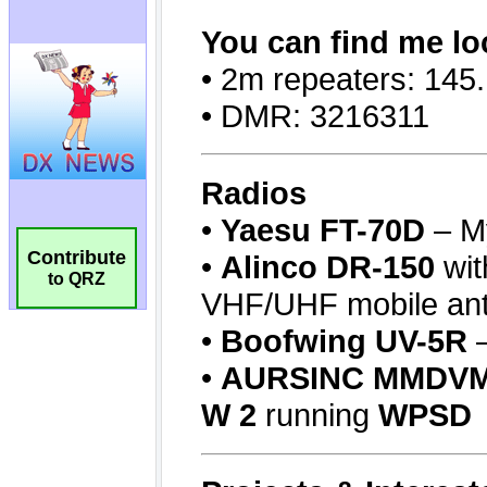
Contribute
to QRZ