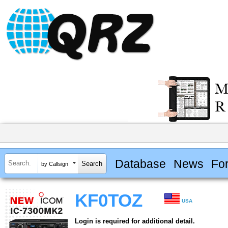
Database
News
Fo
by Callsign
KF0TOZ
USA
Login is required for additional detail.