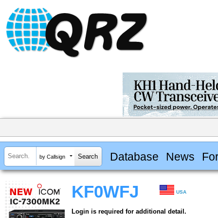
Database
News
Fo
by Callsign
KF0WFJ
USA
Login is required for additional detail.