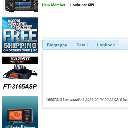
Ham Member
Lookups: 689
Biography
Detail
Logbook
16087313 Last modified: 2026-02-04 20:22:02, 0 byt