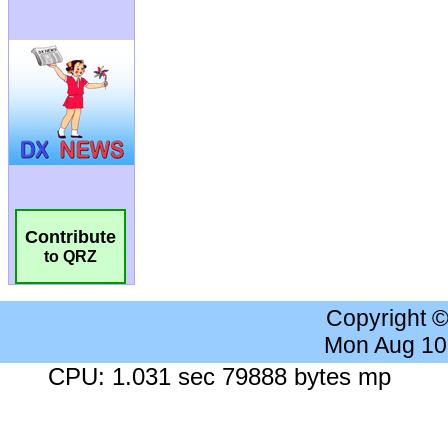
Contribute
to QRZ
Copyright 
Mon Aug 10
CPU: 1.031 sec 79888 bytes mp