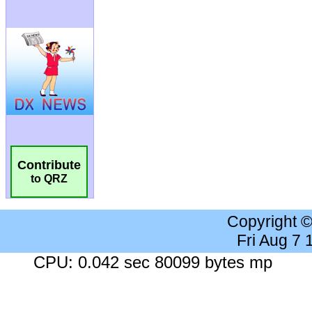
Contribute
to QRZ
Copyright 
Fri Aug 7
CPU: 0.042 sec 80099 bytes mp