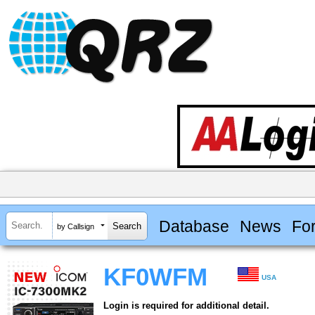
Database
News
Fo
by Callsign
KF0WFM
USA
Login is required for additional detail.