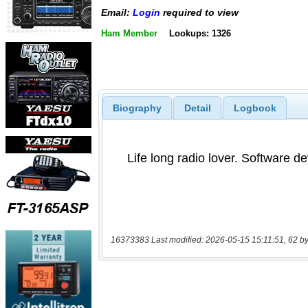
Email:
Login
required to view
Ham Member
Lookups: 1326
Biography
Detail
Logbook
16373383 Last modified: 2026-05-15 15:11:51, 62 by