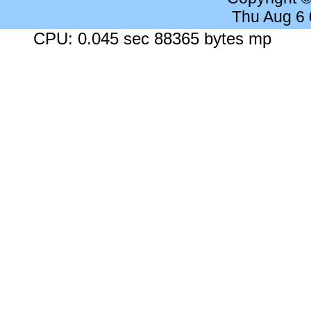
Thu Aug 6
CPU: 0.045 sec 88365 bytes mp