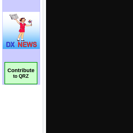
Contribute
to QRZ