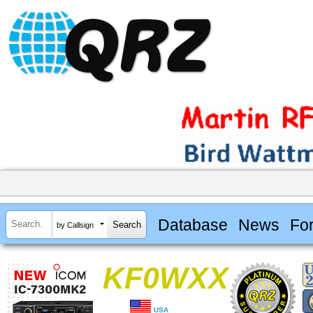
Database
News
Fo
by Callsign
KF0WXX
USA