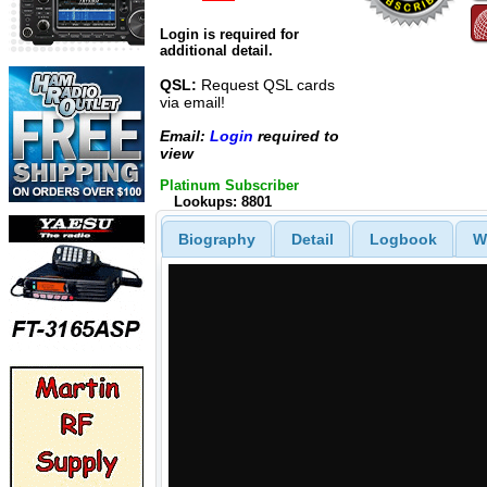
Login is required for
additional detail.
QSL:
Request QSL cards
via email!
Email:
Login
required to
view
Platinum Subscriber
Lookups: 8801
Biography
Detail
Logbook
W