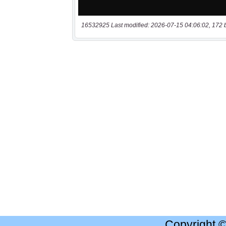
16532925 Last modified: 2026-07-15 04:06:02, 172 
Copyright 