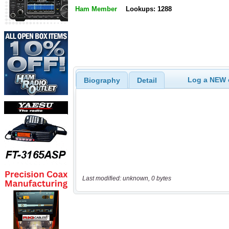
Ham Member
Lookups: 1288
Log a NEW c
Biography
Detail
Last modified: unknown, 0 bytes