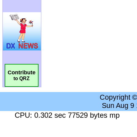
Contribute
to QRZ
Copyright 
Sun Aug 9
CPU: 0.302 sec 77529 bytes mp