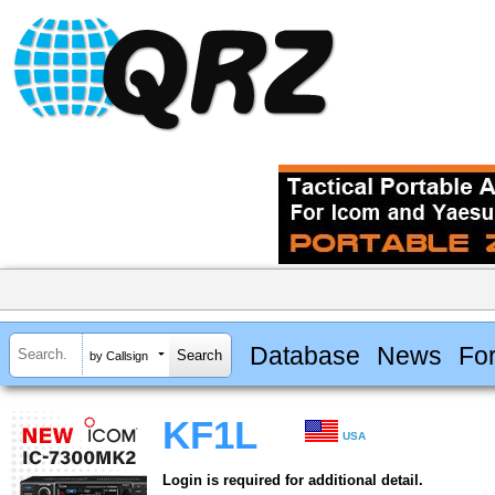
Database
News
Fo
by Callsign
KF1L
USA
Login is required for additional detail.