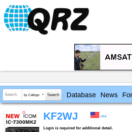
Database
News
Fo
by Callsign
KF2WJ
USA
Login is required for additional detail.