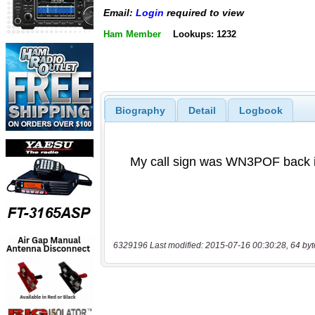
Email:
Login
required to view
Ham Member
Lookups: 1232
Biography
Detail
Logbook
6329196 Last modified: 2015-07-16 00:30:28, 64 byt