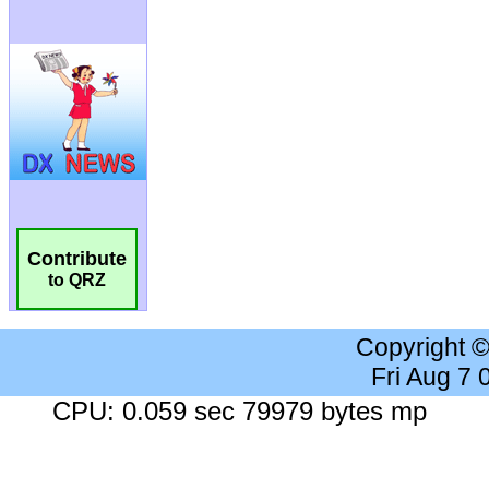
Contribute
to QRZ
Copyright 
Fri Aug 7
CPU: 0.059 sec 79979 bytes mp