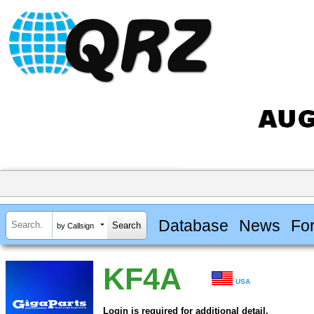
Database
News
Fo
by Callsign
KF4A
USA
Login is required for additional detail.