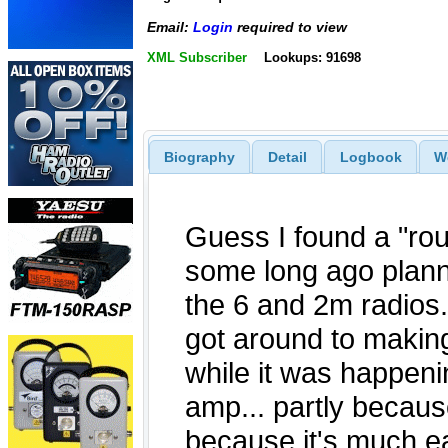
Email:
Login
required to view
XML Subscriber
Lookups: 91698
Biography
Detail
Logbook
W