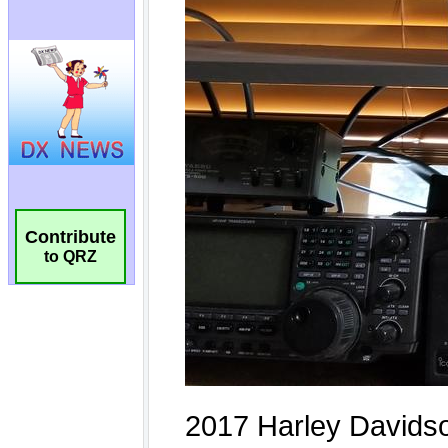
Contribute
to QRZ