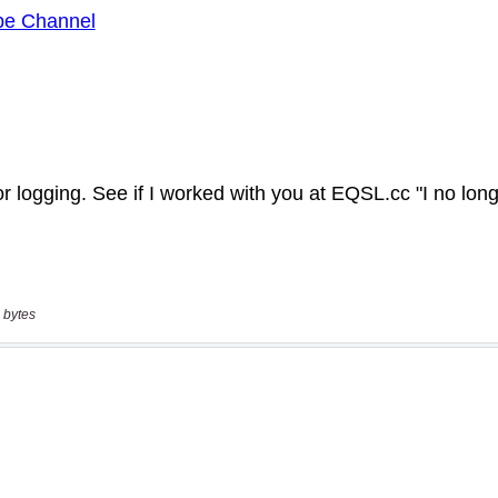
 bytes