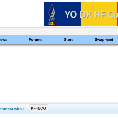
News
Forums
Store
Swapmeet
ontact with :