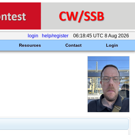
login
help/register
06:18:45 UTC 8 Aug 2026
Resources
Contact
Login