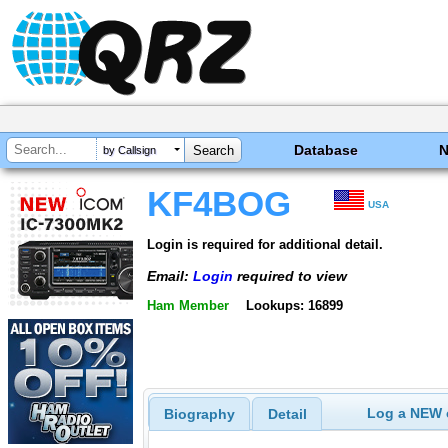
Database
by Callsign
KF4BOG
USA
Login is required for additional detail.
Email:
Login
required to view
Ham Member
Lookups: 16899
Log a NEW c
Biography
Detail