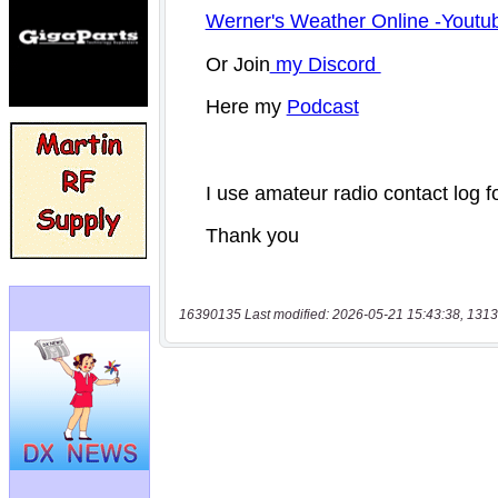
16390135 Last modified: 2026-05-21 15:43:38, 1313