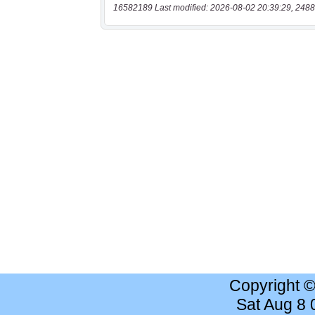
16582189 Last modified: 2026-08-02 20:39:29, 2488
Copyright 
Sat Aug 8