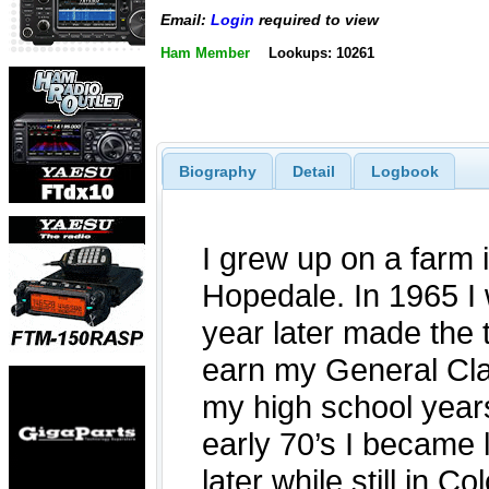
Email:
Login
required to view
Ham Member
Lookups: 10261
Biography
Detail
Logbook