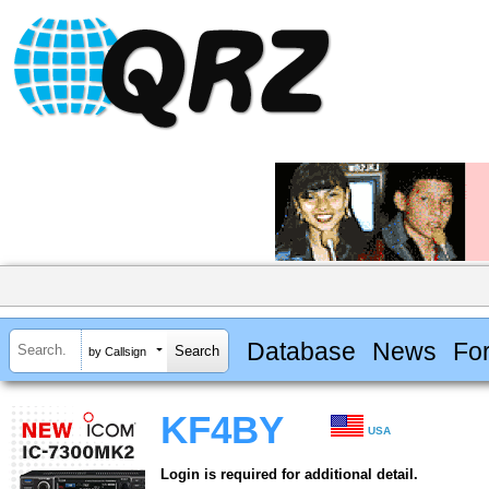
Database
News
Fo
by Callsign
KF4BY
USA
Login is required for additional detail.