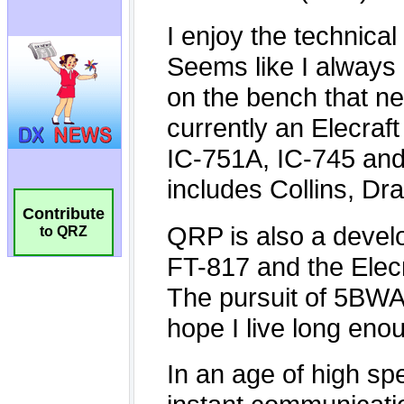
Contribute
to QRZ