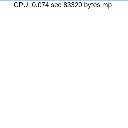
CPU: 0.074 sec 83320 bytes mp