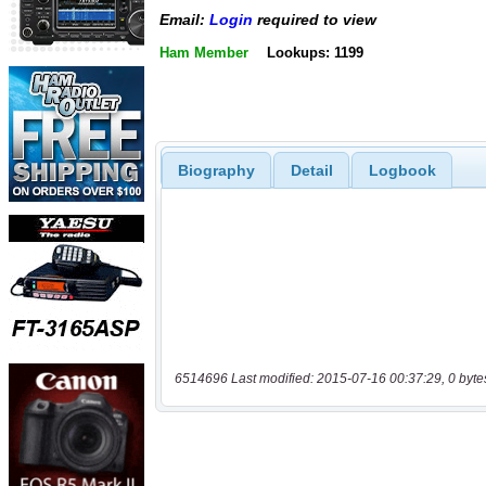
Email:
Login
required to view
Ham Member
Lookups: 1199
Biography
Detail
Logbook
6514696 Last modified: 2015-07-16 00:37:29, 0 byte