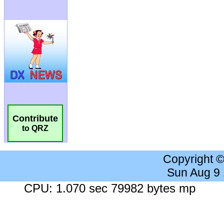
Contribute
to QRZ
Copyright 
Sun Aug 9
CPU: 1.070 sec 79982 bytes mp