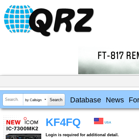
Database
News
Fo
by Callsign
KF4FQ
USA
Login is required for additional detail.