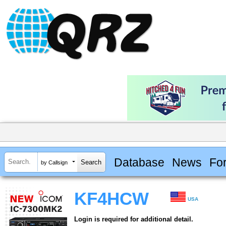
Database
News
Fo
by Callsign
KF4HCW
USA
Login is required for additional detail.