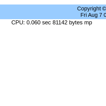
Copyright 
Fri Aug 7
CPU: 0.060 sec 81142 bytes mp