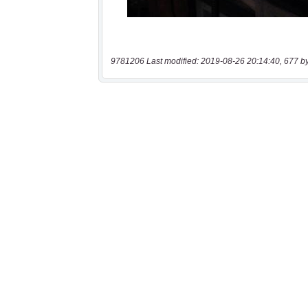
9781206 Last modified: 2019-08-26 20:14:40, 677 b