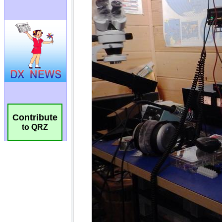
Contribute
to QRZ