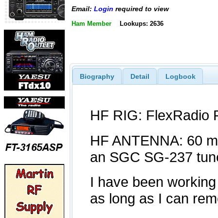
Email:
Login
required to view
Ham Member
Lookups: 2636
Biography
Detail
Logbook