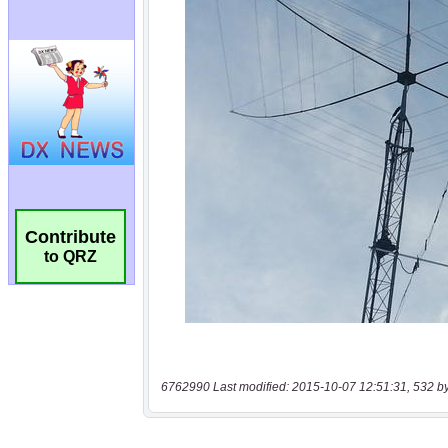
Contribute
to QRZ
6762990 Last modified: 2015-10-07 12:51:31, 532 b