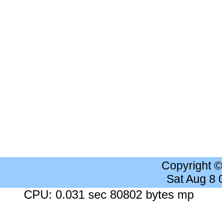
Copyright 
Sat Aug 8
CPU: 0.031 sec 80802 bytes mp