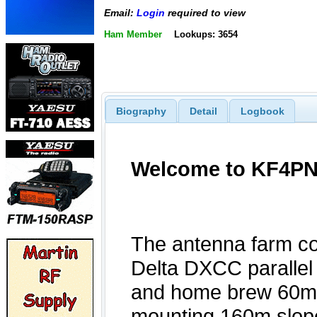
Email:
Login
required to view
Ham Member
Lookups: 3654
Biography
Detail
Logbook