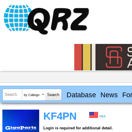
Database
News
Fo
by Callsign
KF4PN
USA
Login is required for additional detail.