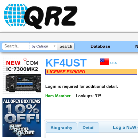
Database
by Callsign
KF4UST
USA
LICENSE EXPIRED
Login is required for additional detail.
Ham Member
Lookups: 315
Log a NEW c
Biography
Detail