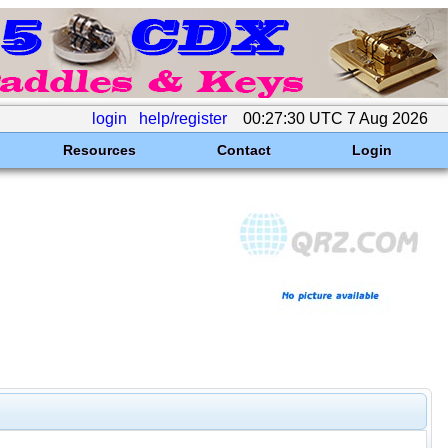
login
help/register
00:27:30 UTC 7 Aug 2026
Resources
Contact
Login