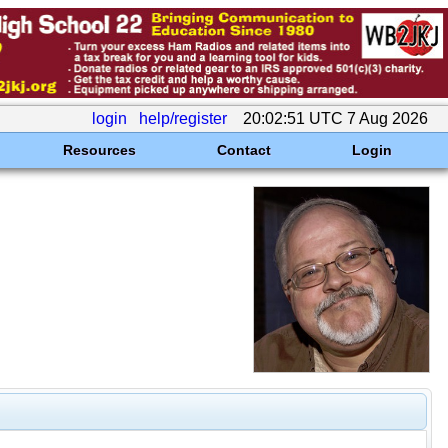
login
help/register
20:02:51 UTC 7 Aug 2026
Resources
Contact
Login