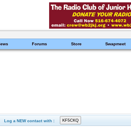
News
Forums
Store
Swapmeet
Log a NEW contact with :