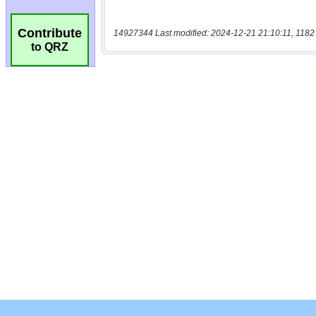
Contribute
14927344 Last modified: 2024-12-21 21:10:11, 1182
to QRZ