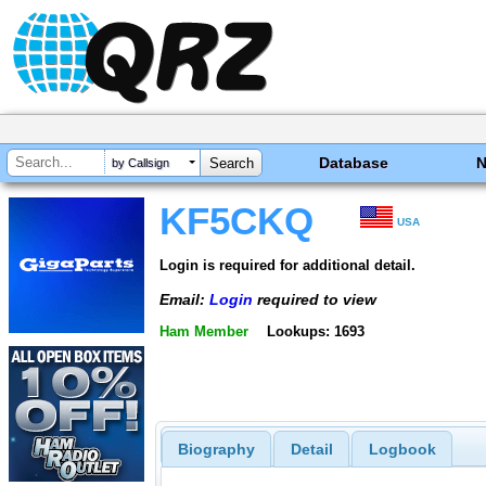
Database
by Callsign
KF5CKQ
USA
Login is required for additional detail.
Email:
Login
required to view
Ham Member
Lookups: 1693
Biography
Detail
Logbook