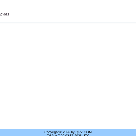
 bytes
Copyright © 2026 by QRZ.COM
Fri Aug 7 20:02:51 2026 UTC