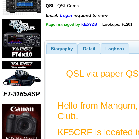
QSL:
QSL Cards
Email:
Login
required to view
Page managed by
KE5YZB
Lookups: 61201
Biography
Detail
Logbook