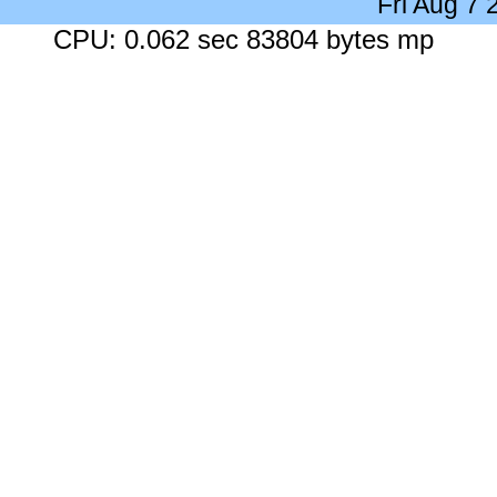
Fri Aug 7
CPU: 0.062 sec 83804 bytes mp