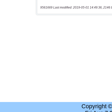
9561669 Last modified: 2019-05-01 14:49:36, 2146 
Copyright 