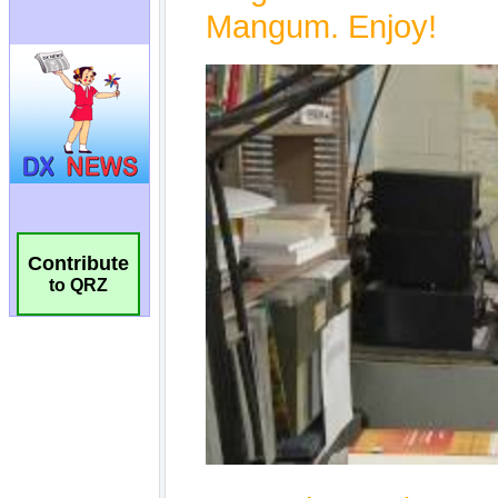
Contribute
to QRZ