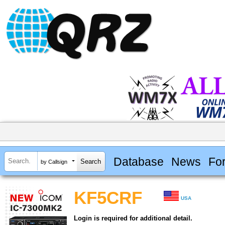
Database
News
Fo
by Callsign
KF5CRF
USA
Login is required for additional detail.