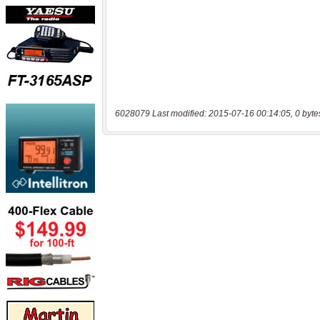
6028079 Last modified: 2015-07-16 00:14:05, 0 byte