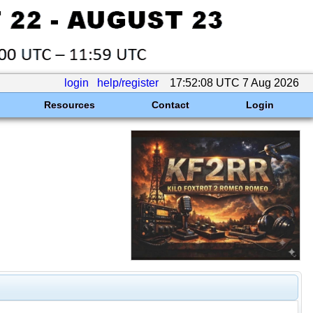
login
help/register
17:52:08 UTC 7 Aug 2026
Resources
Contact
Login