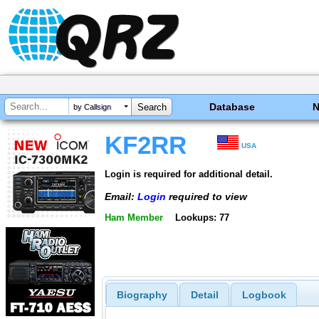
Database
by Callsign
KF2RR
USA
Login is required for additional detail.
Email:
Login
required to view
Ham Member
Lookups: 77
Biography
Detail
Logbook