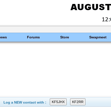
News
Forums
Store
Swapmeet
Log a NEW contact with :