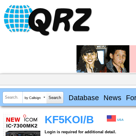
Database
News
Fo
by Callsign
KF5KOI/B
USA
Login is required for additional detail.