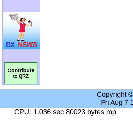
Contribute
to QRZ
Copyright 
Fri Aug 7
CPU: 1.036 sec 80023 bytes mp