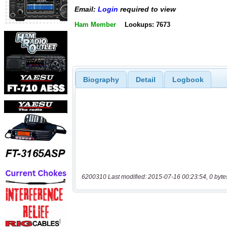
Email:
Login
required to view
Ham Member
Lookups: 7673
Biography
Detail
Logbook
6200310 Last modified: 2015-07-16 00:23:54, 0 byte