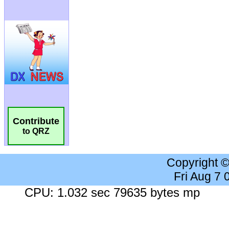
Contribute
to QRZ
Copyright 
Fri Aug 7
CPU: 1.032 sec 79635 bytes mp