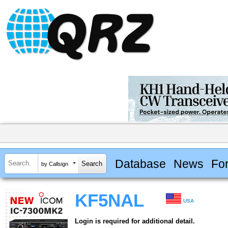
Database
News
Fo
by Callsign
KF5NAL
USA
Login is required for additional detail.