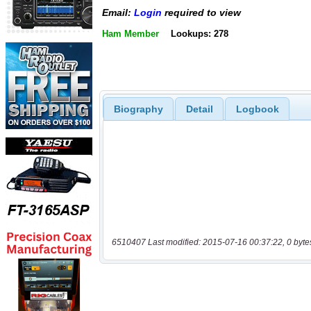
Email:
Login
required to view
Ham Member
Lookups: 278
Biography
Detail
Logbook
6510407 Last modified: 2015-07-16 00:37:22, 0 byte