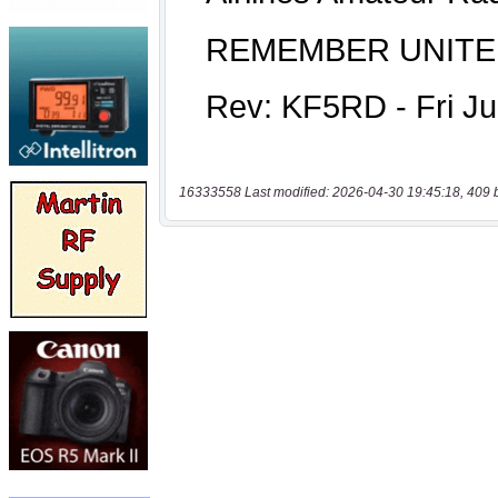
16333558 Last modified: 2026-04-30 19:45:18, 409 