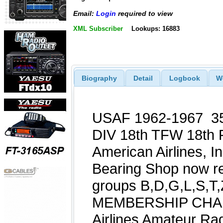
Email:
Login
required to view
XML Subscriber
Lookups: 16883
Biography
Detail
Logbook
W