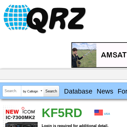
Database
News
Fo
by Callsign
KF5RD
USA
Login is required for additional detail.