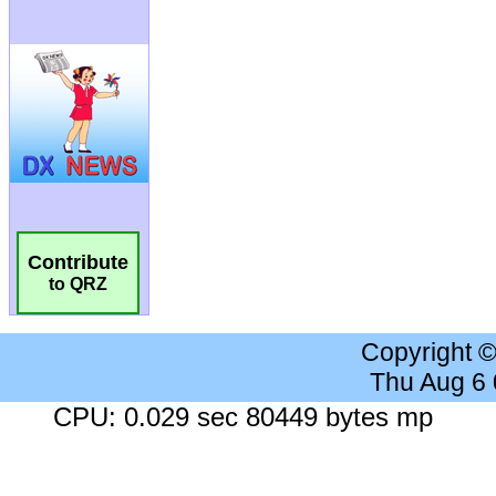
Contribute
to QRZ
Copyright 
Thu Aug 6
CPU: 0.029 sec 80449 bytes mp