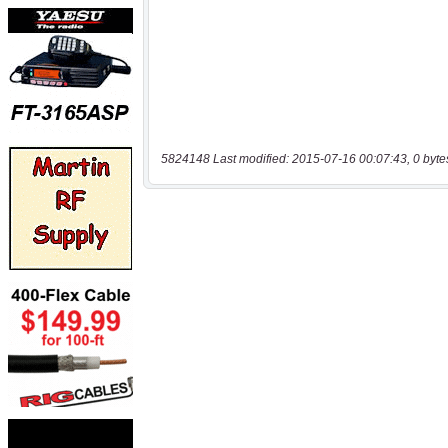
5824148 Last modified: 2015-07-16 00:07:43, 0 byte