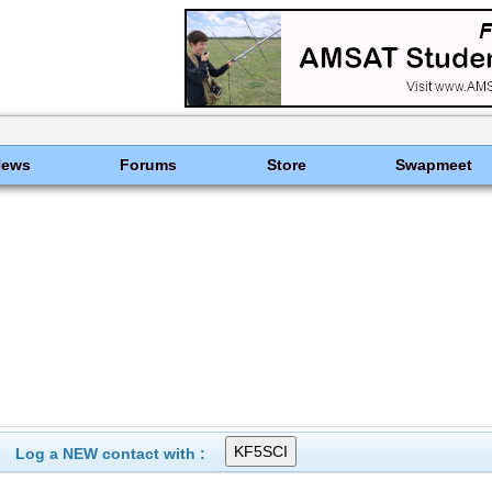
News
Forums
Store
Swapmeet
Log a NEW contact with :