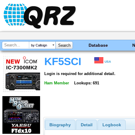
Database
by Callsign
KF5SCI
USA
Login is required for additional detail.
Ham Member
Lookups: 691
Biography
Detail
Logbook