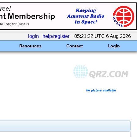
login
help/register
05:21:22 UTC 6 Aug 2026
Resources
Contact
Login