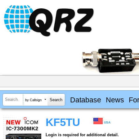
Database
News
Fo
by Callsign
KF5TU
USA
Login is required for additional detail.