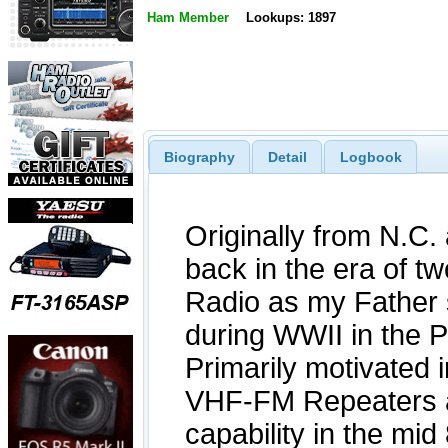
Ham Member
Lookups: 1897
Biography
Detail
Logbook