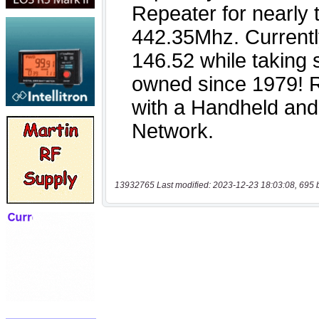
13932765 Last modified: 2023-12-23 18:03:08, 695 