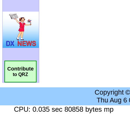
Contribute
to QRZ
Copyright 
Thu Aug 6
CPU: 0.035 sec 80858 bytes mp