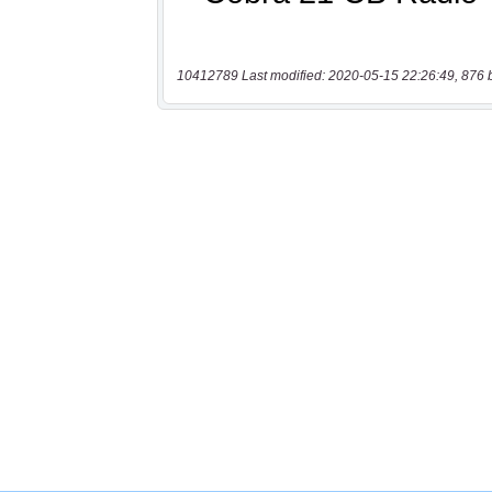
10412789 Last modified: 2020-05-15 22:26:49, 876 