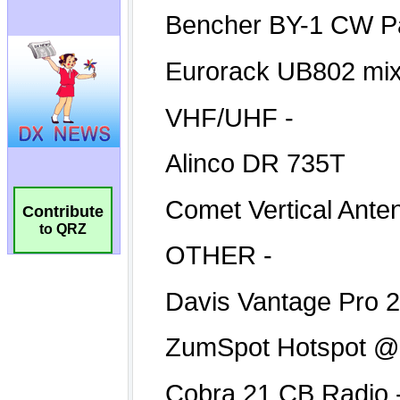
Contribute
to QRZ