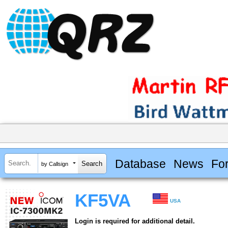
Database
News
Fo
by Callsign
KF5VA
USA
Login is required for additional detail.