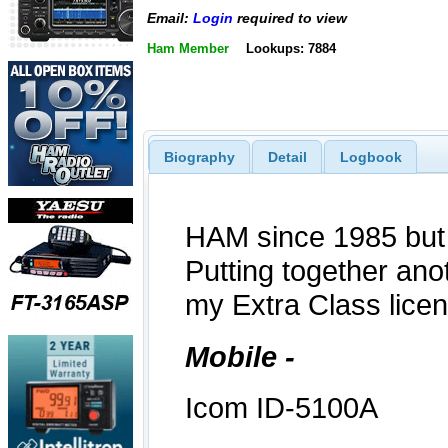
Email:
Login
required to view
Ham Member
Lookups: 7884
Biography
Detail
Logbook