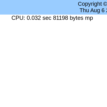
Copyright 
Thu Aug 6
CPU: 0.032 sec 81198 bytes mp