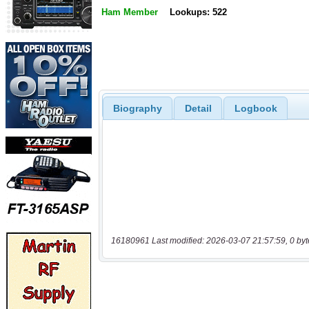
Ham Member
Lookups: 522
Biography
Detail
Logbook
16180961 Last modified: 2026-03-07 21:57:59, 0 byt