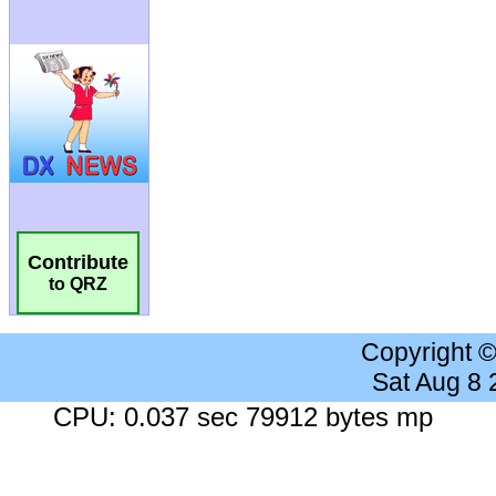
Contribute
to QRZ
Copyright 
Sat Aug 8
CPU: 0.037 sec 79912 bytes mp