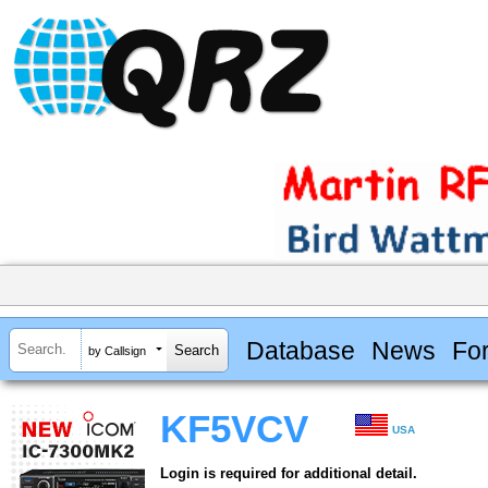
Database
News
Fo
by Callsign
KF5VCV
USA
Login is required for additional detail.