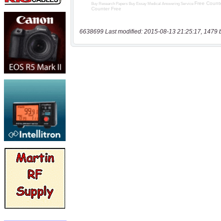
6638699 Last modified: 2015-08-13 21:25:17, 1479 