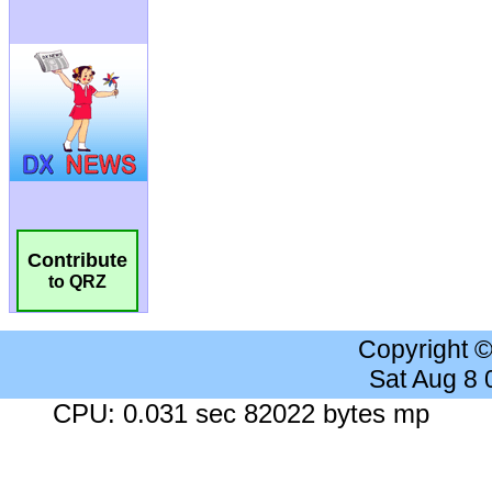
Contribute
to QRZ
Copyright 
Sat Aug 8
CPU: 0.031 sec 82022 bytes mp