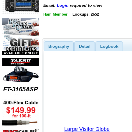
Email:
Login
required to view
Ham Member
Lookups: 2652
Biography
Detail
Logbook