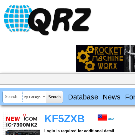
Database
News
Fo
by Callsign
KF5ZXB
USA
Login is required for additional detail.