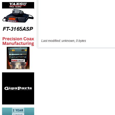
Last modified: unknown, 0 bytes