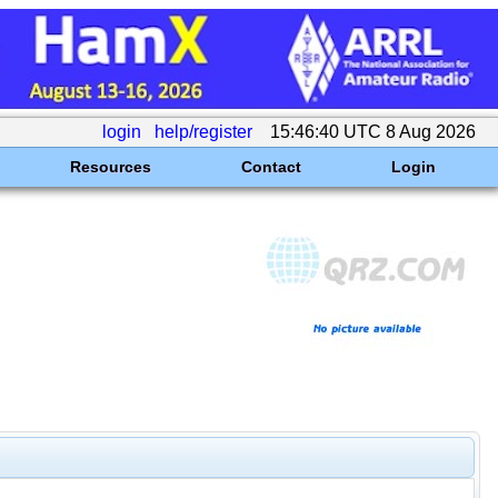
login
help/register
15:46:40 UTC 8 Aug 2026
Resources
Contact
Login