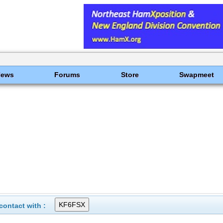
News
Forums
Store
Swapmeet
ontact with :