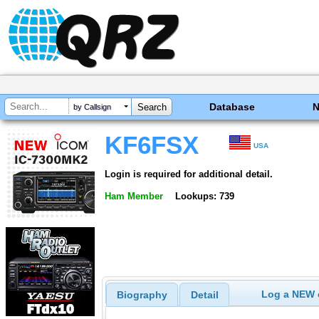
Database
by Callsign
KF6FSX
USA
Login is required for additional detail.
Ham Member
Lookups: 739
Log a NEW c
Biography
Detail